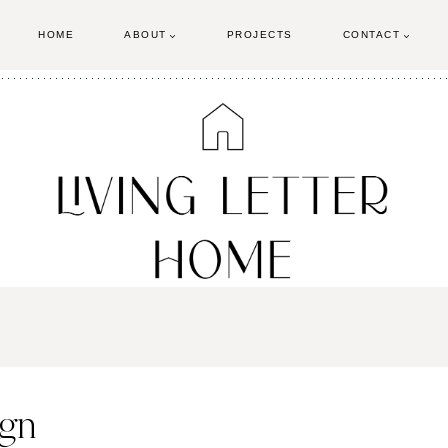
HOME
ABOUT
PROJECTS
CONTACT
ign