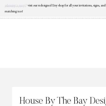
Skip
planning a party?
visit our redesigned Etsy shop for all your invitations, signs, and
to
matching tees!
content
House By The Bay Des