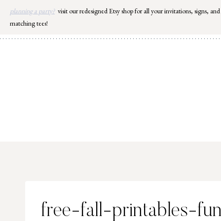
Skip
planning a party?
visit our redesigned Etsy shop for all your invitations, signs, and
to
matching tees!
content
free-fall-printables-fu