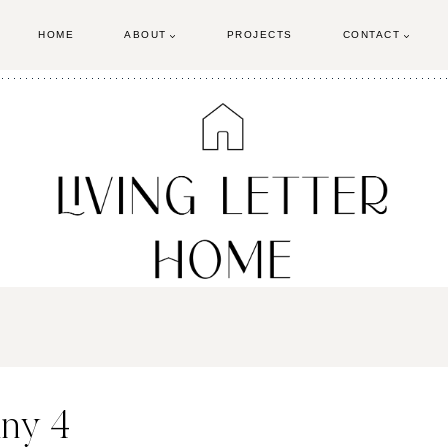
HOME
ABOUT
PROJECTS
CONTACT
nny 4