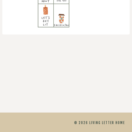
© 2026 LIVING LETTER HOME