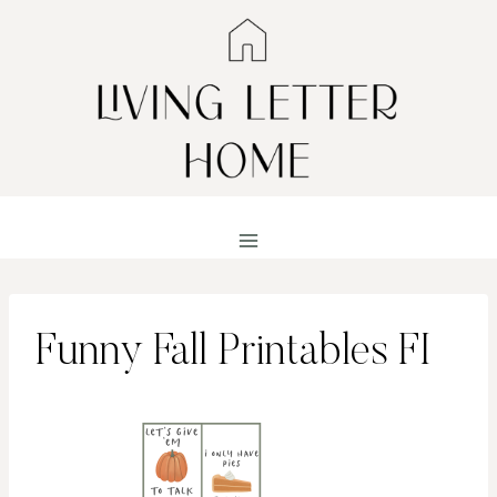
Skip
to
content
Funny Fall Printables FI