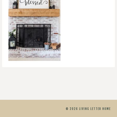
© 2026 LIVING LETTER HOME