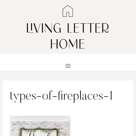
Skip
to
content
types-of-fireplaces-1