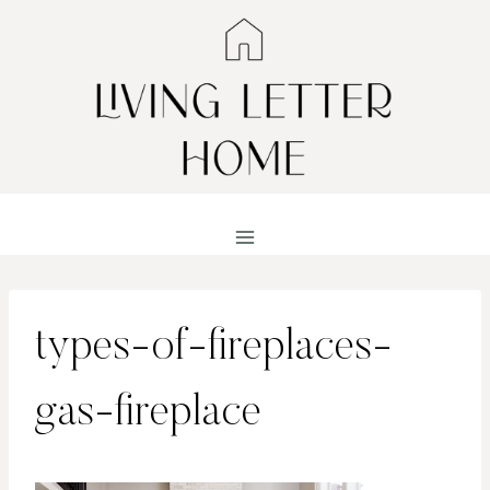
Skip
to
content
types-of-fireplaces-
gas-fireplace