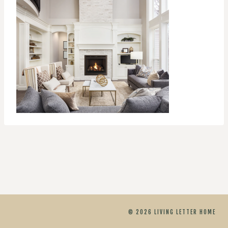
© 2026 LIVING LETTER HOME