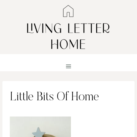
Skip
to
content
Little Bits Of Home