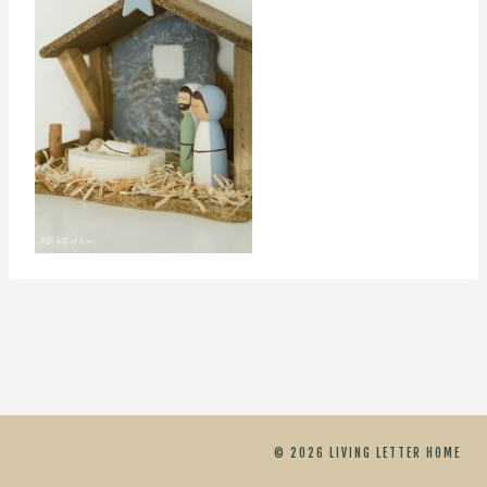
© 2026 LIVING LETTER HOME