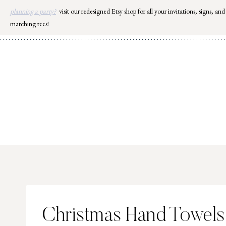
Skip
planning a party?
visit our redesigned Etsy shop for all your invitations, signs, and
to
matching tees!
content
Christmas Hand Towels