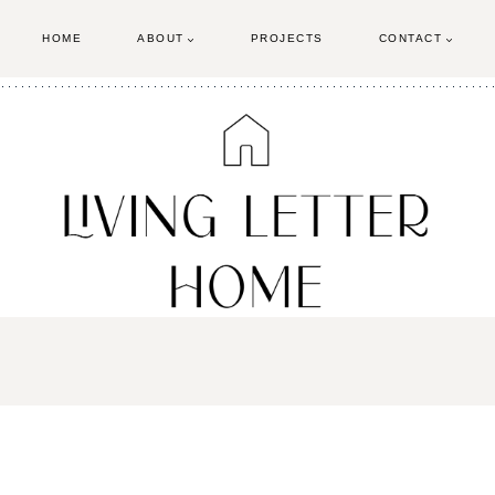
HOME
ABOUT
PROJECTS
CONTACT