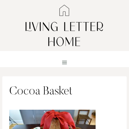
Skip
to
content
Cocoa Basket