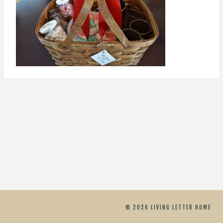
© 2026 LIVING LETTER HOME