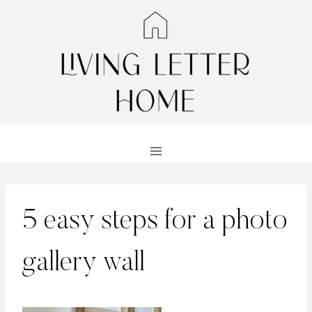
Skip
to
content
5 easy steps for a photo
gallery wall