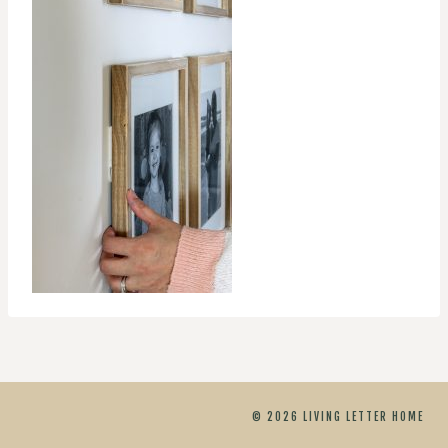
© 2026 LIVING LETTER HOME