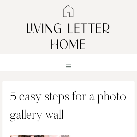
Skip
to
content
5 easy steps for a photo
gallery wall