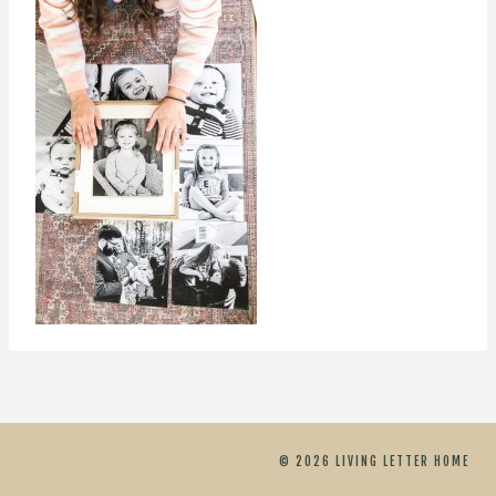
© 2026 LIVING LETTER HOME