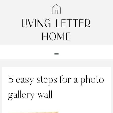
Skip
to
content
5 easy steps for a photo
gallery wall