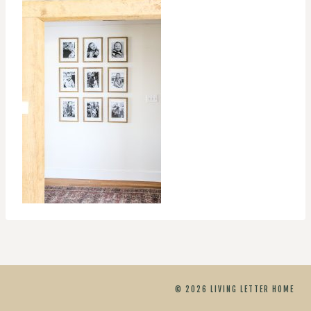
© 2026 LIVING LETTER HOME