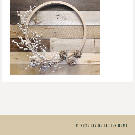
© 2026 LIVING LETTER HOME