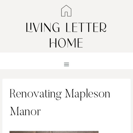
Skip
to
content
Renovating Mapleson
Manor