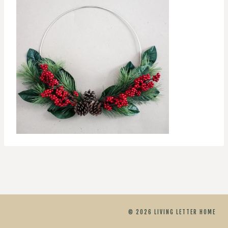
© 2026 LIVING LETTER HOME