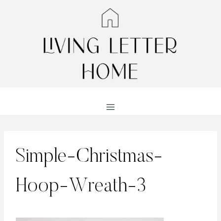
Skip
to
content
Simple-Christmas-
Hoop-Wreath-3