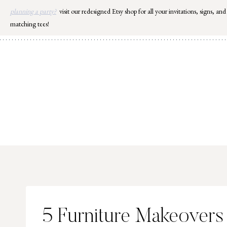
Skip
planning a party?
visit our redesigned Etsy shop for all your invitations, signs, and
to
matching tees!
content
5 Furniture Makeovers