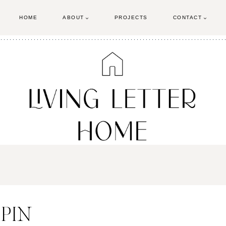
HOME
ABOUT
PROJECTS
CONTACT
 PIN