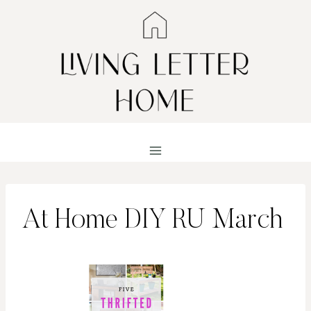
Skip
to
content
At Home DIY RU March