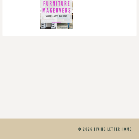
© 2026 LIVING LETTER HOME