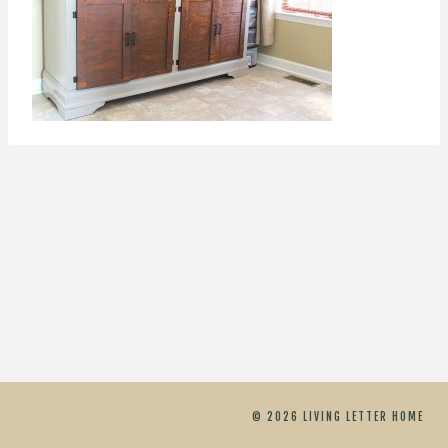
© 2026 LIVING LETTER HOME