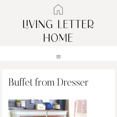
Skip
to
content
Buffet from Dresser