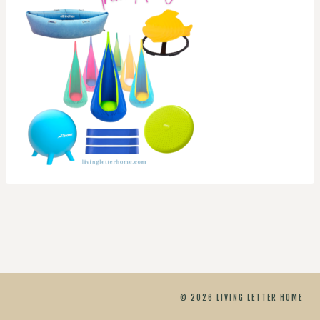
© 2026 LIVING LETTER HOME