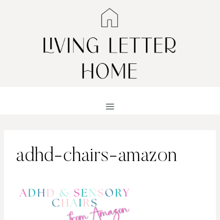
Skip
to
content
adhd-chairs-amazon