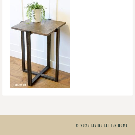
© 2026 LIVING LETTER HOME