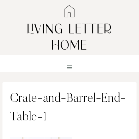
Skip
to
content
Crate-and-Barrel-End-
Table-1