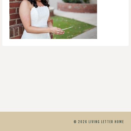
© 2026 LIVING LETTER HOME