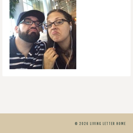
© 2026 LIVING LETTER HOME