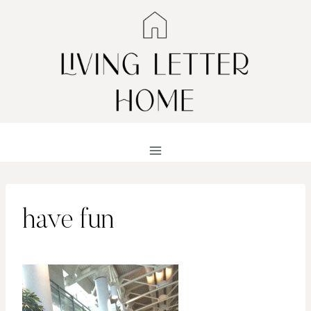
Skip
to
content
have fun