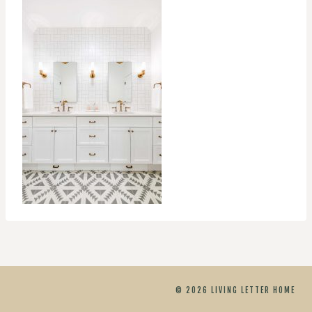
© 2026 LIVING LETTER HOME