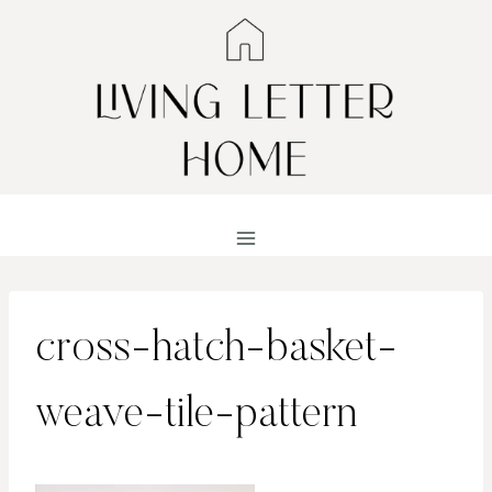
Skip
to
content
cross-hatch-basket-
weave-tile-pattern