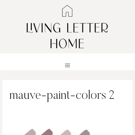
Skip
to
content
mauve-paint-colors 2