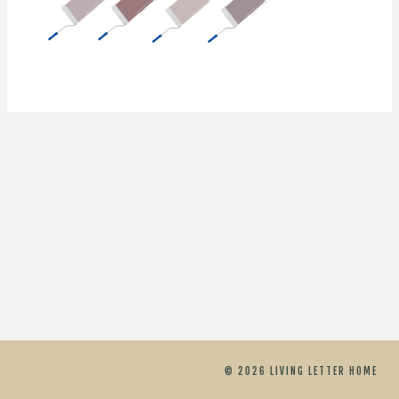
© 2026 LIVING LETTER HOME