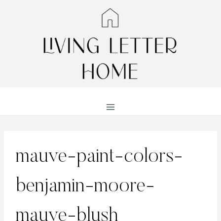
Skip
to
content
mauve-paint-colors-
benjamin-moore-
mauve-blush