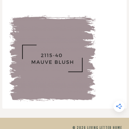
© 2026 LIVING LETTER HOME