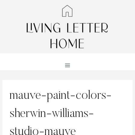
Skip
to
content
mauve-paint-colors-
sherwin-williams-
studio-mauve