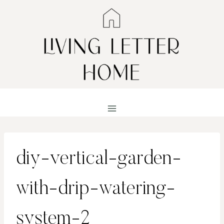
Skip
to
content
diy-vertical-garden-
with-drip-watering-
system-2