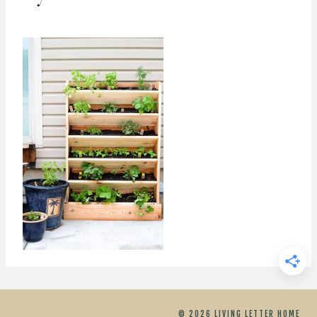
© 2026 LIVING LETTER HOME