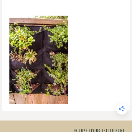
© 2026 LIVING LETTER HOME