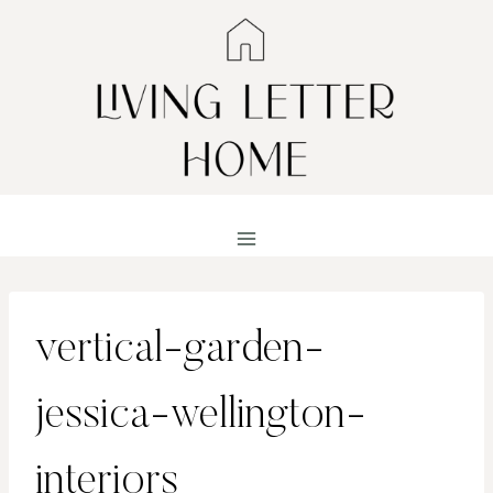
Skip
to
content
vertical-garden-
jessica-wellington-
interiors