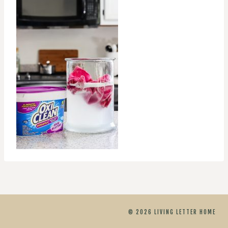
© 2026 LIVING LETTER HOME