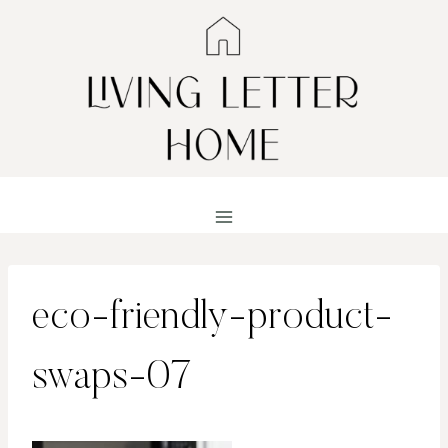
Skip
to
content
eco-friendly-product-
swaps-07