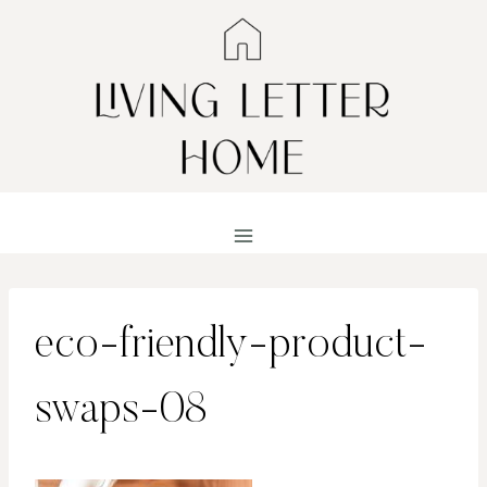
Skip
to
content
eco-friendly-product-
swaps-08