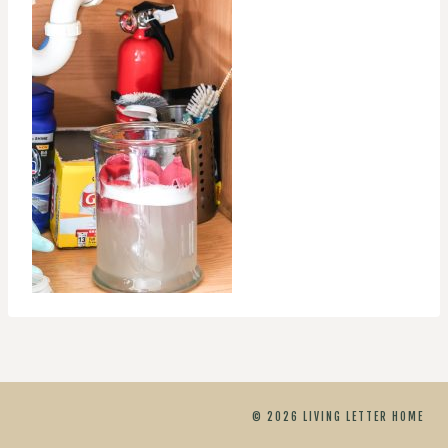
© 2026 LIVING LETTER HOME