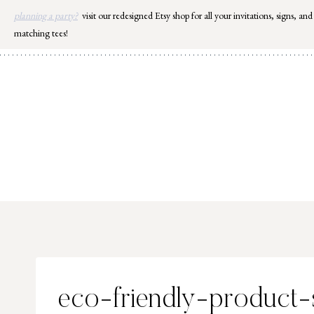
Skip
planning a party?
visit our redesigned Etsy shop for all your invitations, signs, and
to
matching tees!
content
eco-friendly-product