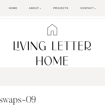
HOME
ABOUT
PROJECTS
CONTACT
-swaps-09