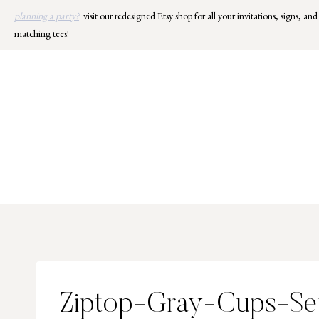
Skip
planning a party?
visit our redesigned Etsy shop for all your invitations, signs, and
to
matching tees!
content
Ziptop-Gray-Cups-Se