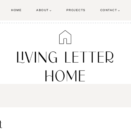
HOME
ABOUT
PROJECTS
CONTACT
t