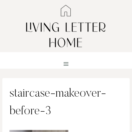
Skip
to
content
staircase-makeover-
before-3