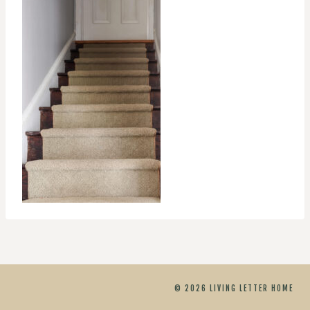
© 2026 LIVING LETTER HOME