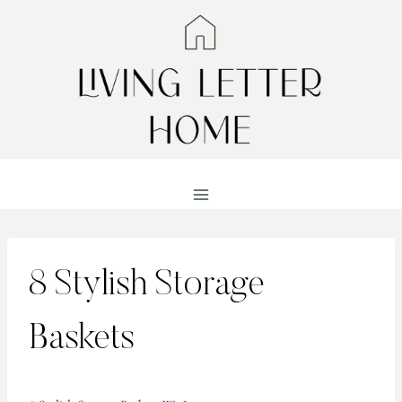
Skip
to
content
8 Stylish Storage
Baskets