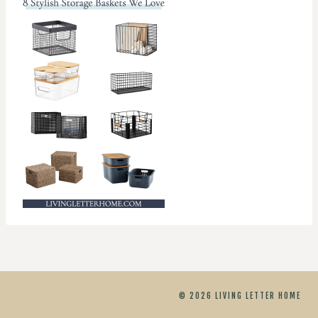
© 2026 LIVING LETTER HOME