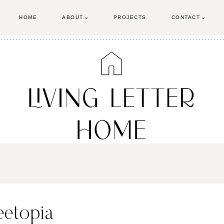
HOME
ABOUT
PROJECTS
CONTACT
eetopia