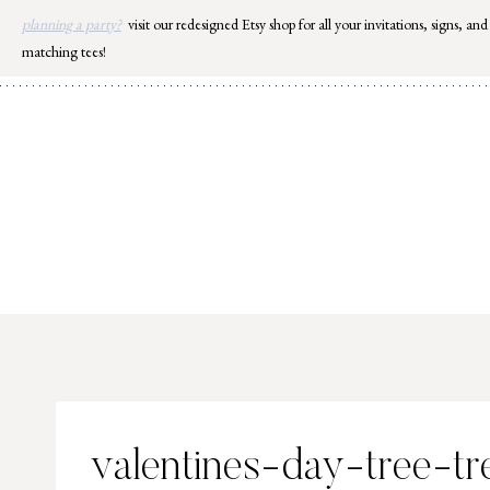
Skip
planning a party?
visit our redesigned Etsy shop for all your invitations, signs, and
to
matching tees!
content
valentines-day-tree-tr