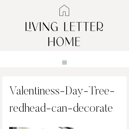
Skip
to
content
Valentiness-Day-Tree-
redhead-can-decorate