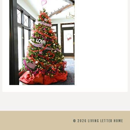
© 2026 LIVING LETTER HOME