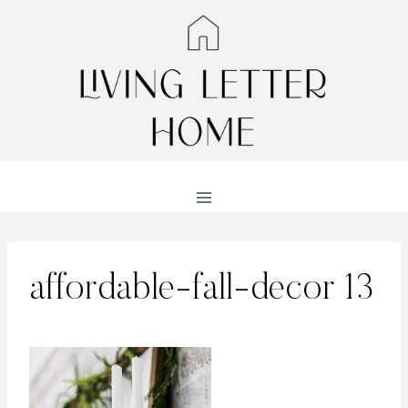
Skip
to
content
affordable-fall-decor 13