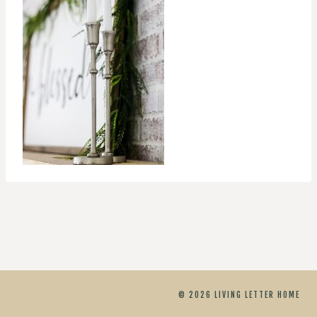
© 2026 LIVING LETTER HOME