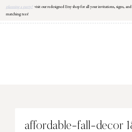
Skip
planning a party?
visit our redesigned Etsy shop for all your invitations, signs, and
to
matching tees!
content
affordable-fall-decor 1