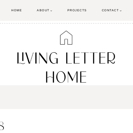
HOME
ABOUT
PROJECTS
CONTACT
8