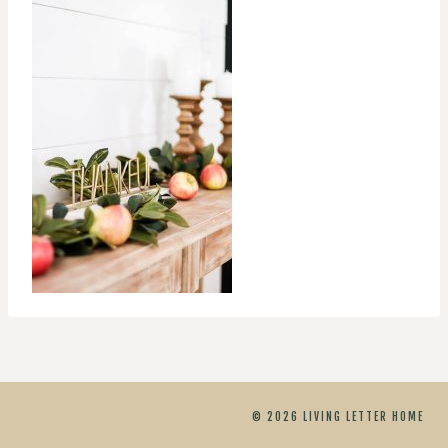
© 2026 LIVING LETTER HOME