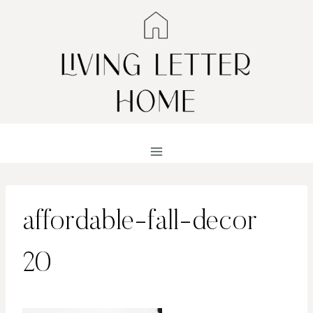
Skip
to
content
affordable-fall-decor
20