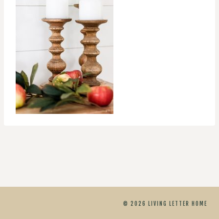
© 2026 LIVING LETTER HOME