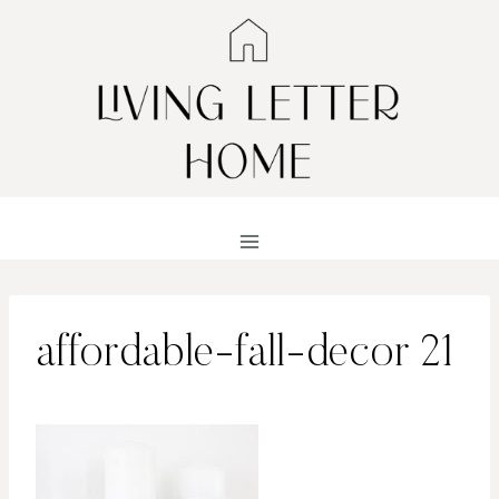
Skip
to
content
affordable-fall-decor 21