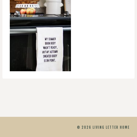
© 2026 LIVING LETTER HOME