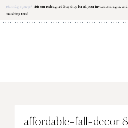
Skip
planning a party?
visit our redesigned Etsy shop for all your invitations, signs, and
to
matching tees!
content
affordable-fall-decor 8