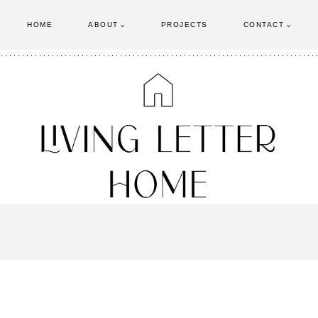
HOME
ABOUT
PROJECTS
CONTACT