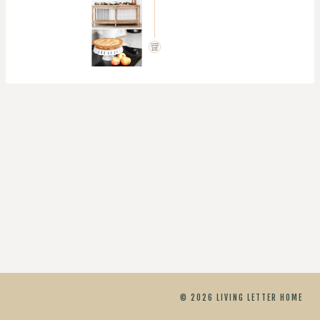
© 2026 LIVING LETTER HOME