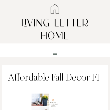
Skip
to
content
Affordable Fall Decor FI