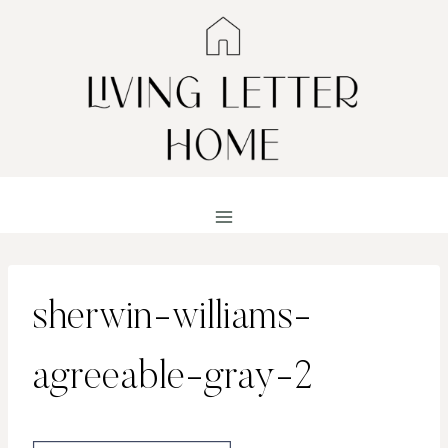
Skip
to
content
sherwin-williams-
agreeable-gray-2