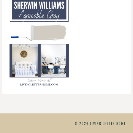
© 2026 LIVING LETTER HOME