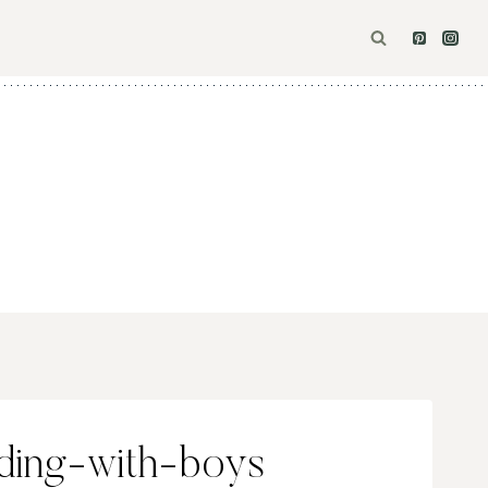
ding-with-boys