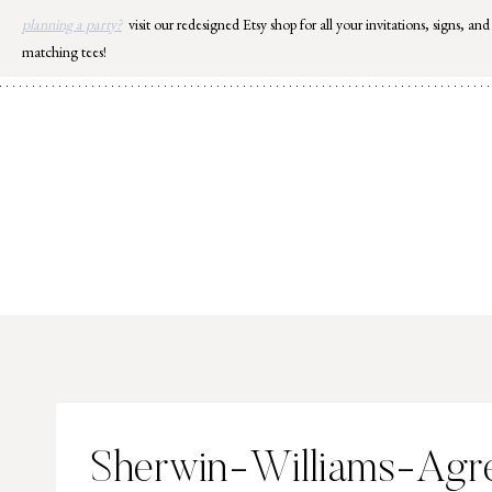
Skip
planning a party?
visit our redesigned Etsy shop for all your invitations, signs, and
to
matching tees!
content
Sherwin-Williams-Agr