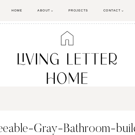
HOME
ABOUT
PROJECTS
CONTACT
eeable-Gray-Bathroom-buil