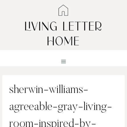
Skip
to
content
sherwin-williams-
agreeable-gray-living-
room-inspired-by-