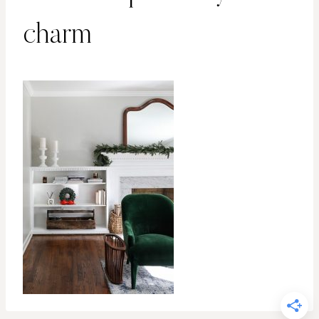
charm