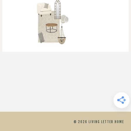
© 2026 LIVING LETTER HOME