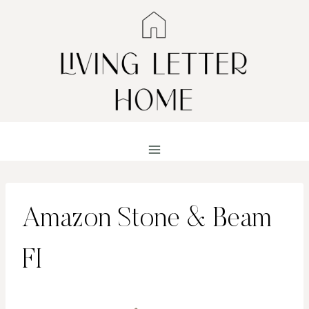
Skip
to
content
Amazon Stone & Beam
FI