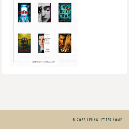
© 2026 LIVING LETTER HOME