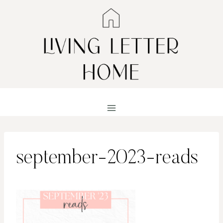
Skip
to
content
september-2023-reads