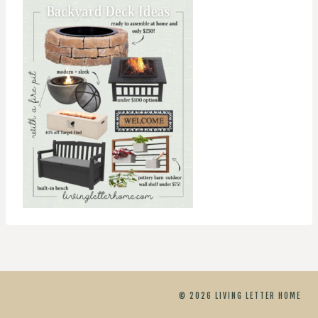
© 2026 LIVING LETTER HOME