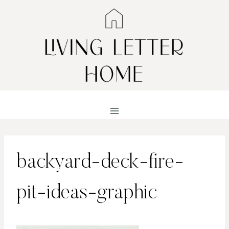
Skip
to
content
backyard-deck-fire-
pit-ideas-graphic