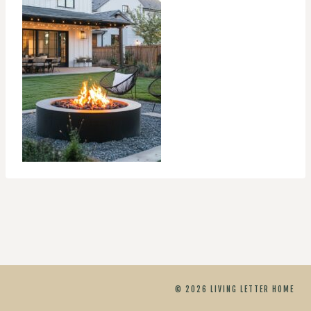
© 2026 LIVING LETTER HOME