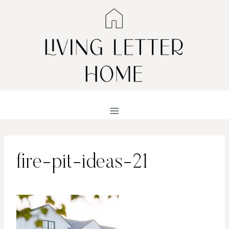
Skip
to
content
fire-pit-ideas-21