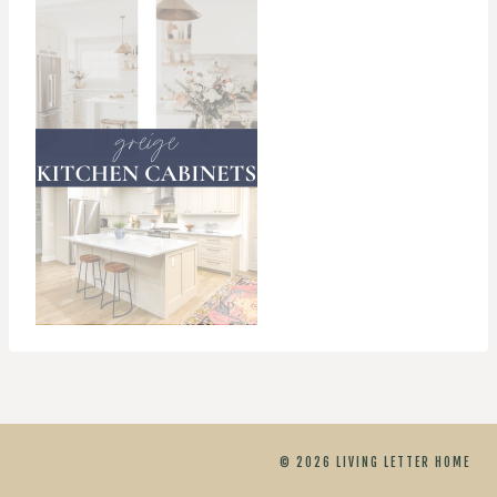
© 2026 LIVING LETTER HOME