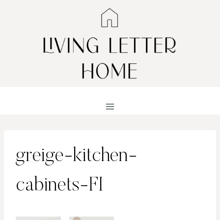
Skip
to
content
greige-kitchen-
cabinets-FI