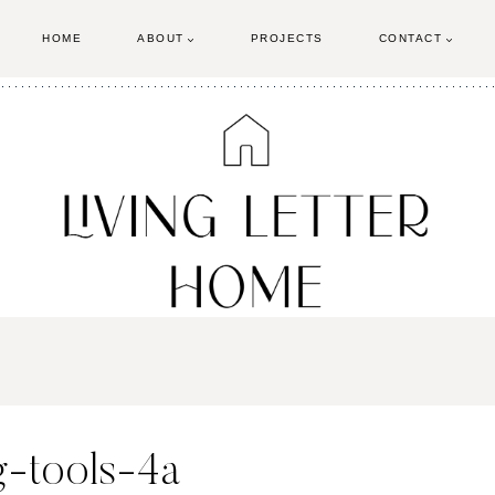
HOME
ABOUT
PROJECTS
CONTACT
-tools-4a