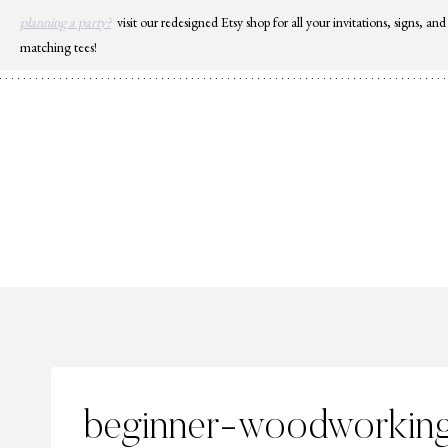
Skip
planning a party?
visit our redesigned Etsy shop for all your invitations, signs, and
to
matching tees!
content
beginner-woodworking